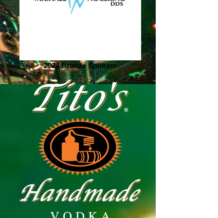
2024 Bronze Sponsor