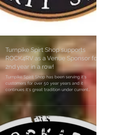
Turnpike Spirt Shop supports
ROCK4RV as a Venue Sponsor for
2nd year in a row!
Turnpike Spirit Shop has been serving it's
customers for over 50 year years and it
continues it's great tradition under current
owner...