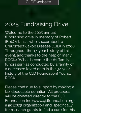
CJDF website
2025 Fundraising Drive
Welcome to the 2025 annual
fundraising drive in memory of Robert
(Bob) Vitanza, who succumbed to
Creutzfeldt-Jakob Disease (CJD) in 2008.
Throughout the 17-year history of this
event, and thanks to the help of many,
ROCK4RV has become the #1 "family
fundraiser" (as conducted by a family of
a deceased loved one) in the 32-year
history of the CJD Foundation! You all
ROCK!
Please continue to support by making a
tax deductible donation. All proceeds
will be donated directly to the CJD
Foundation Inc (
www.cjdfoundation.org
),
a 501(c)(3) organization and, specifically,
for research grants to find a cure for this