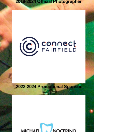
2019-2024 Official Photographer
2022-2024 Promotional Sponsor