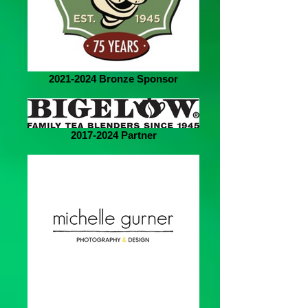
2021-2024 Bronze Sponsor
2017-2024 Partner