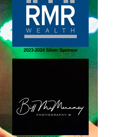
2023-2024 Silver Sponsor