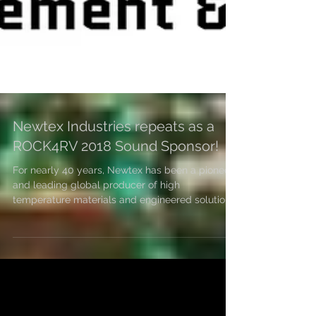
Newtex Industries repeats as a
ROCK4RV 2018 Sound Sponsor!
For nearly 40 years, Newtex has been a pioneer
and leading global producer of high
temperature materials and engineered solutions
for...