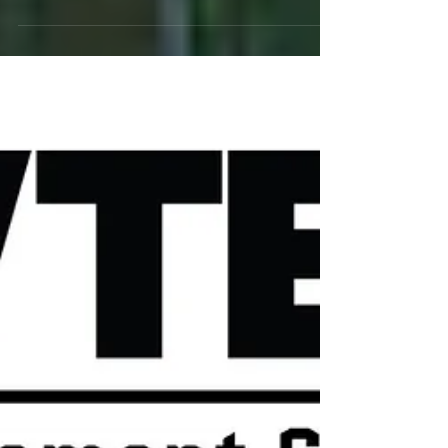
Click on icon below to purchase tickets. Save $5
per general admission ticket when you buy in
advance of show!