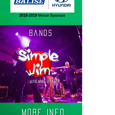
2018-2019 Venue Sponsor
BanDS
More Info