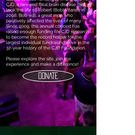
CJD, a rare and fatal brain disease that
took the life of Robert (Bob) Vitanza in
2008. Bob was a great man who
positively affected the lives of many.
Since 2009, this annual concert has
raised enough funding for CJD research
to become the record holder for the
largest individual fundraising drive in the
32-year history of the CJD Foundation.
Please explore the site, join the
experience and make a difference!
DONATE