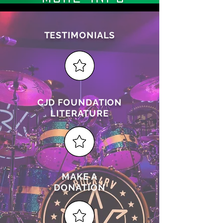
TESTIMONIALS
CJD FOUNDATION
LITERATURE
MAKE A
DONATION