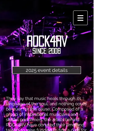
ROCK4RV
since 2008
2025 event details
They say that music heals through its
language of the soul, and nothing could
be truer for this cause. Composed of a
group of inspirational musicians and
skillful performers, the artists behind
ROCK4RV have donated their time and
talents to raise funding to find a cure for