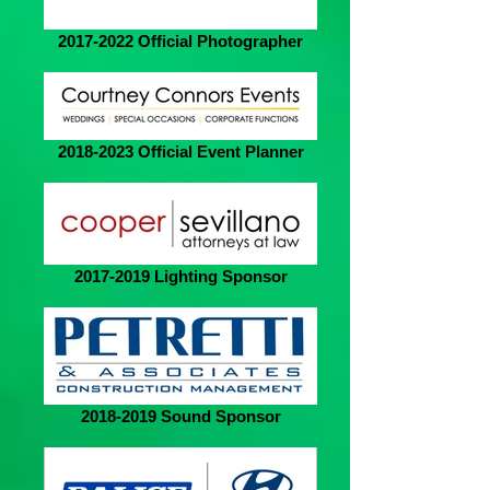
2017-2022 Official Photographer
2018-2023 Official Event Planner
2017-2019 Lighting Sponsor
2018-2019 Sound Sponsor