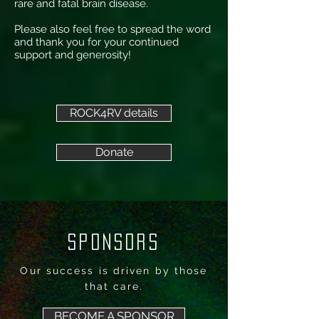
rare and fatal brain disease.
Please also feel free to spread the word
and thank you for your continued
support and generosity!
ROCK4RV details
Donate
SPONSORS
Our success is driven by those
that care.
BECOME A SPONSOR