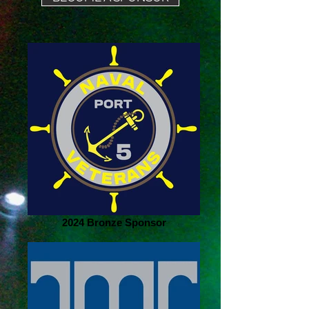
2024 Bronze Sponsor