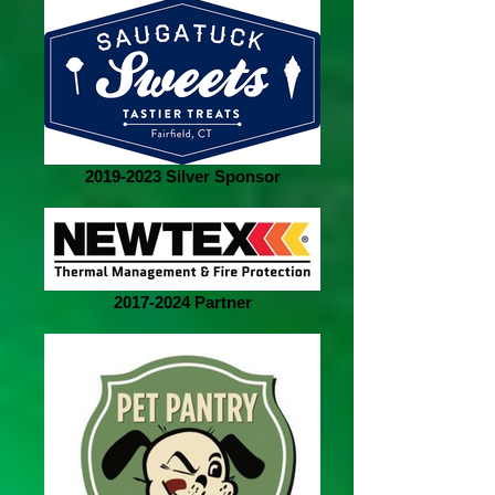
2019-2023 Silver Sponsor
2017-2024 Partner