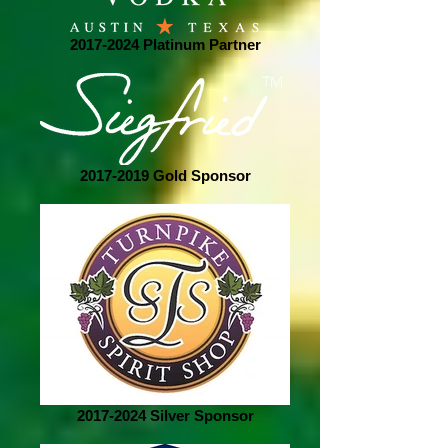
2017-2024 Platinum Partner
2017-2019 Gold Sponsor
2017-2024 Silver Sponsor