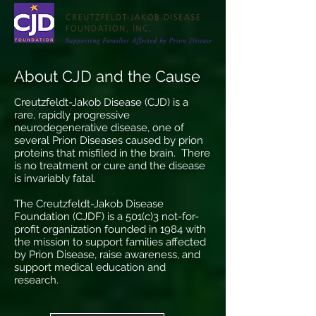
About CJD and the Cause
Creutzfeldt-Jakob Disease (CJD) is a
rare, rapidly progressive
neurodegenerative disease, one of
several Prion Diseases caused by prion
proteins that misfiled in the brain. There
is no treatment or cure and the disease
is invariably fatal.
The Creutzfeldt-Jakob Disease
Foundation (CJDF) is a 501(c)3 not-for-
profit organization founded in 1984 with
the mission to support families affected
by Prion Disease, raise awareness, and
support medical education and
research.