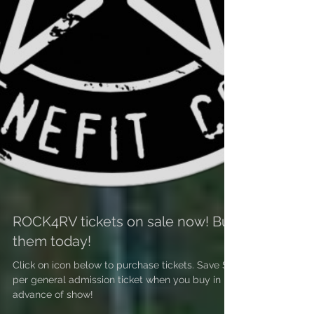
ROCK4RV tickets on sale now! Buy
them today!