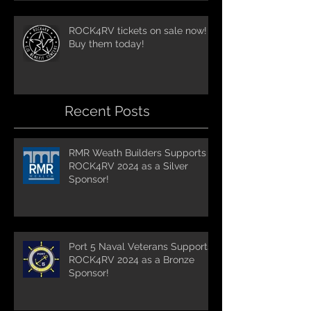
ROCK4RV tickets on sale now!
Buy them today!
Recent Posts
RMR Weath Builders Supports
ROCK4RV 2024 as a Silver
Sponsor!
Port 5 Naval Veterans Supports
ROCK4RV 2024 as a Bronze
Sponsor!