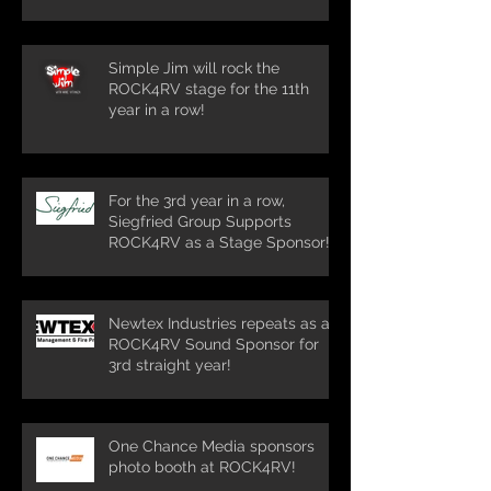
row!
Simple Jim will rock the
ROCK4RV stage for the 11th
year in a row!
For the 3rd year in a row,
Siegfried Group Supports
ROCK4RV as a Stage Sponsor!
Newtex Industries repeats as a
ROCK4RV Sound Sponsor for
3rd straight year!
One Chance Media sponsors
photo booth at ROCK4RV!