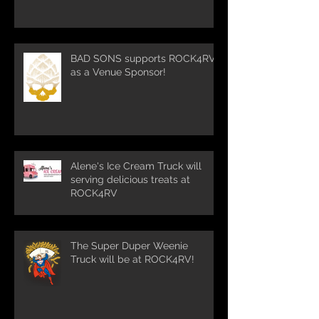
BAD SONS supports ROCK4RV
as a Venue Sponsor!
Alene's Ice Cream Truck will
serving delicious treats at
ROCK4RV
The Super Duper Weenie
Truck will be at ROCK4RV!