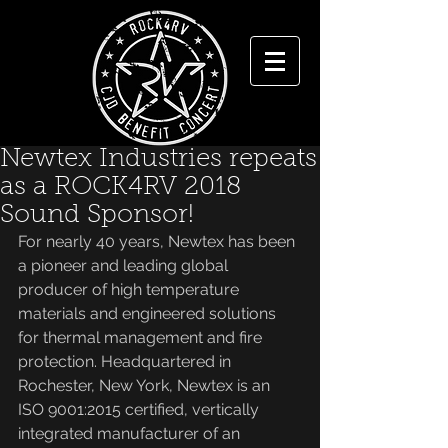
Newtex Industries repeats
as a ROCK4RV 2018
Sound Sponsor!
For nearly 40 years, Newtex has been 
a pioneer and leading global 
producer of high temperature 
materials and engineered solutions 
for thermal management and fire 
protection. Headquartered in 
Rochester, New York, Newtex is an 
ISO 9001:2015 certified, vertically 
integrated manufacturer of an 