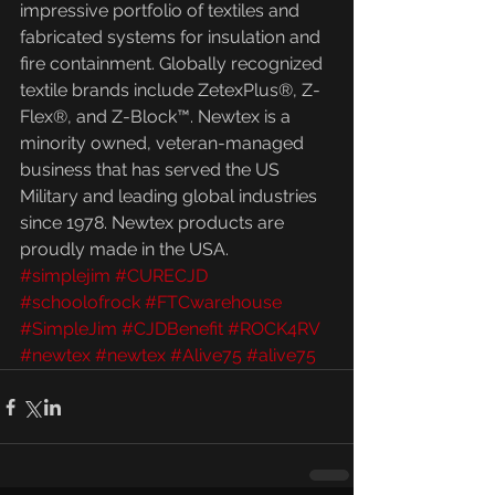
impressive portfolio of textiles and 
fabricated systems for insulation and 
fire containment. Globally recognized 
textile brands include ZetexPlus®, Z-
Flex®, and Z-Block™. Newtex is a 
minority owned, veteran-managed 
business that has served the US 
Military and leading global industries 
since 1978. Newtex products are 
proudly made in the USA.
#simplejim
#CURECJD
#schoolofrock
#FTCwarehouse
#SimpleJim
#CJDBenefit
#ROCK4RV
#newtex
#newtex
#Alive75
#alive75