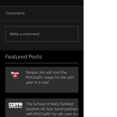
Comments
Write a comment...
Featured Posts
Simple Jim will rock the
ROCK4RV stage for the 12th
year in a row!
The School of Rock Fairfield
Student All-Star band partners
with ROCK4RV for 4th year in a