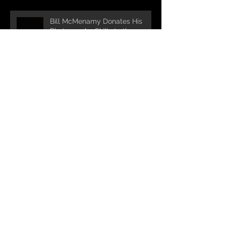
Bill McMenamy Donates His
Photography Skills to the
Cause!
Turnpike Spirt Shop supports
ROCK4RV 2024 and maintains
it's run as the longest standing
sponsor!!!
Bigelow Tea partners with
ROCK4RV for 7th year in a row!
Michael Nocerino DDS &