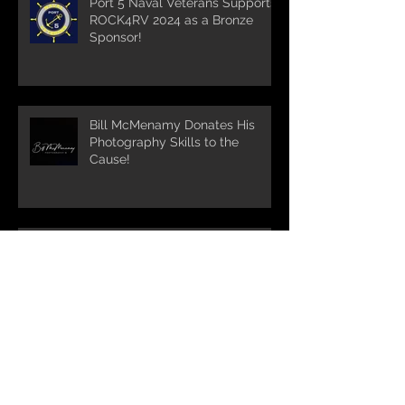
Port 5 Naval Veterans Supports
ROCK4RV 2024 as a Bronze
Sponsor!
Bill McMenamy Donates His
Photography Skills to the
Cause!
Turnpike Spirt Shop supports
ROCK4RV 2024 and maintains
it's run as the longest standing
sponsor!!!
Bigelow Tea partners with
ROCK4RV for 7th year in a row!