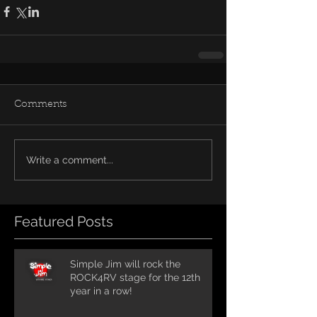
Comments
Write a comment...
Featured Posts
Simple Jim will rock the
ROCK4RV stage for the 12th
year in a row!