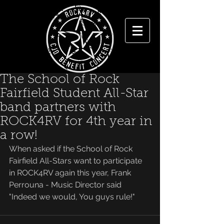
The School of Rock
Fairfield Student All-Star
band partners with
ROCK4RV for 4th year in
a row!
When asked if the School of Rock 
Fairfield All-Stars want to participate 
in ROCK4RV again this year, Frank 
Perrouna - Music Director said 
"Indeed we would, You guys rule!"