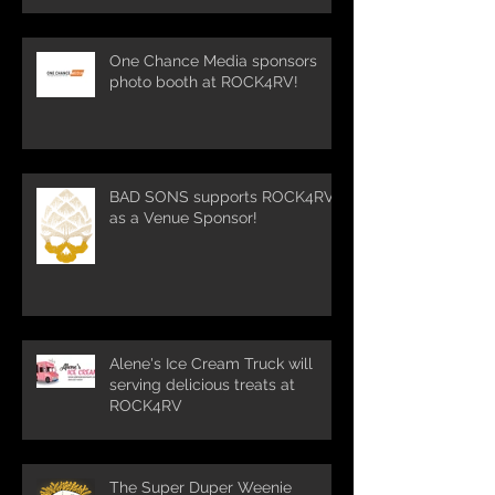
One Chance Media sponsors
photo booth at ROCK4RV!
BAD SONS supports ROCK4RV
as a Venue Sponsor!
Alene's Ice Cream Truck will
serving delicious treats at
ROCK4RV
The Super Duper Weenie