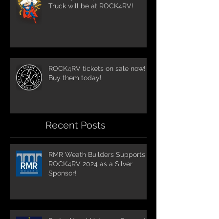
Truck will be at ROCK4RV!
ROCK4RV tickets on sale now!
Buy them today!
Recent Posts
RMR Weath Builders Supports
ROCK4RV 2024 as a Silver
Sponsor!