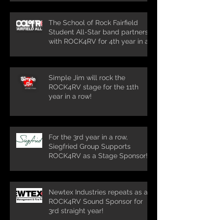
The School of Rock Fairfield
Student All-Star band partners
with ROCK4RV for 4th year in a
row!
Simple Jim will rock the
ROCK4RV stage for the 11th
year in a row!
For the 3rd year in a row,
Siegfried Group Supports
ROCK4RV as a Stage Sponsor!
Newtex Industries repeats as a
ROCK4RV Sound Sponsor for
3rd straight year!