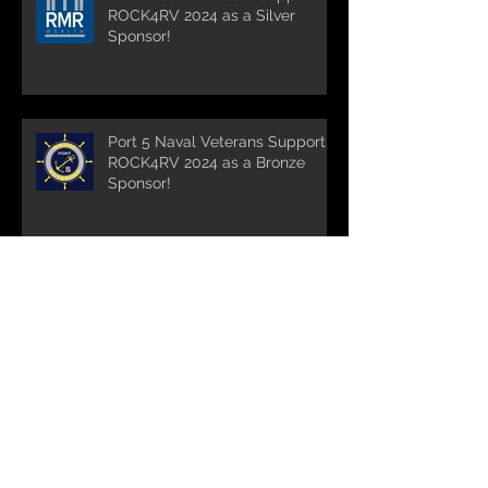
ROCK4RV 2024 as a Silver
Sponsor!
Port 5 Naval Veterans Supports
ROCK4RV 2024 as a Bronze
Sponsor!
Bill McMenamy Donates His
Photography Skills to the
Cause!
Turnpike Spirt Shop supports
ROCK4RV 2024 and maintains
it's run as the longest standing