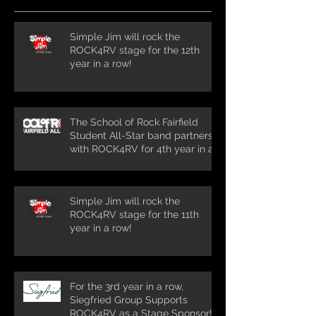
Simple Jim will rock the
ROCK4RV stage for the 12th
year in a row!
The School of Rock Fairfield
Student All-Star band partners
with ROCK4RV for 4th year in a
row!
Simple Jim will rock the
ROCK4RV stage for the 11th
year in a row!
For the 3rd year in a row,
Siegfried Group Supports
ROCK4RV as a Stage Sponsor!