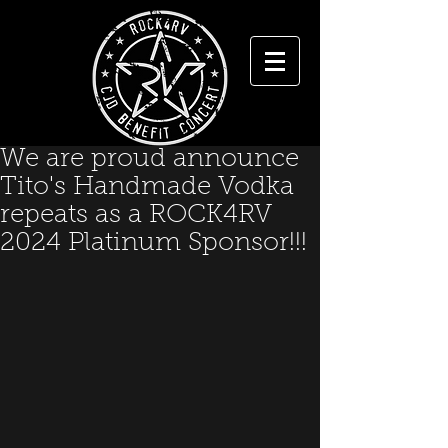
We are proud announce
Tito's Handmade Vodka
repeats as a ROCK4RV
2024 Platinum Sponsor!!!