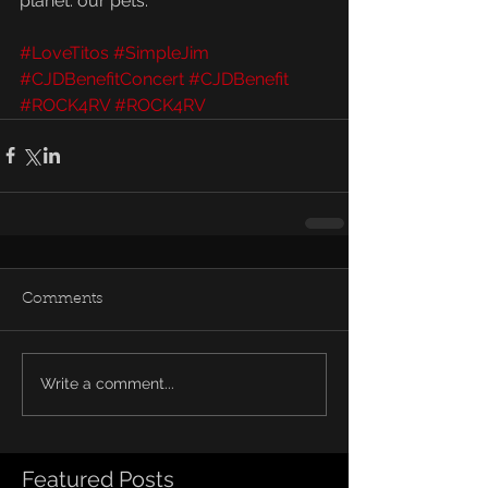
planet: our pets.
#LoveTitos
#SimpleJim
#CJDBenefitConcert
#CJDBenefit
#ROCK4RV
#ROCK4RV
Comments
Write a comment...
Featured Posts