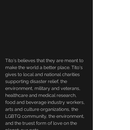
Tito's believes that they are meant to 
make the world a better place. Tito's 
gives to local and national charities 
supporting disaster relief, the 
environment, military and veterans, 
healthcare and medical research, 
food and beverage industry workers, 
arts and culture organizations, the 
LGBTQ community, the environment, 
and the truest form of love on the 