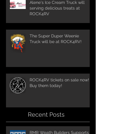
Alene's Ice Cream Truck will
serving delicious treats at
ROCK4RV
The Super Duper Weenie
Truck will be at ROCK4RV!
ROCK4RV tickets on sale now!
Buy them today!
Recent Posts
RMR Weath Builders Supports