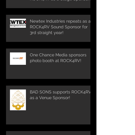
Newtex Industries repeats as a
ROCK4RV Sound Sponsor for
3rd straight year!
One Chance Media sponsors
photo booth at ROCK4RV!
BAD SONS supports ROCK4RV
as a Venue Sponsor!