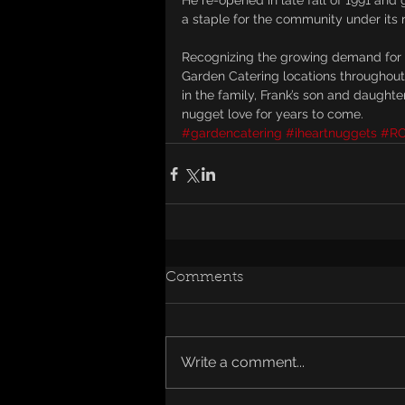
He re-opened in late fall of 1991 and
a staple for the community under its
Recognizing the growing demand for 
Garden Catering locations throughout
in the family, Frank’s son and daught
nugget love for years to come.
#gardencatering
#iheartnuggets
#R
Comments
Write a comment...