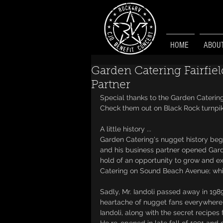
HOME
ABOU
Garden Catering Fairfie
Partner
Special thanks to the Garden Catering
Check them out on Black Rock turnpi
A little history ...
Garden Catering's nugget history begin
and his business partner opened Garde
hold of an opportunity to grow and e
Catering on Sound Beach Avenue; whic
Sadly, Mr. Iandoli passed away in 198
heartache of nugget fans everywhere,
Iandoli, along with the secret recipes