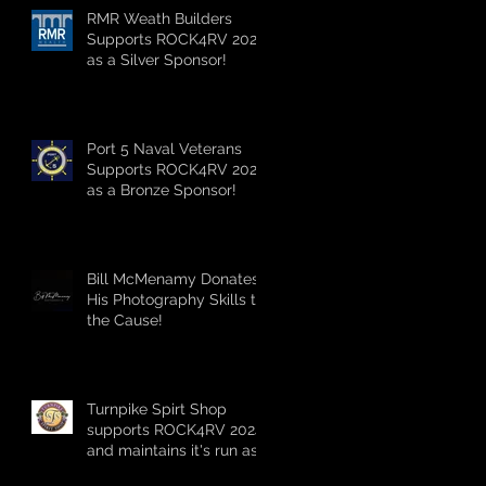
RMR Weath Builders
Supports ROCK4RV 2024
as a Silver Sponsor!
Port 5 Naval Veterans
Supports ROCK4RV 2024
as a Bronze Sponsor!
Bill McMenamy Donates
His Photography Skills to
the Cause!
Turnpike Spirt Shop
supports ROCK4RV 2024
and maintains it's run as
the longest standing