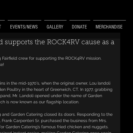
T
EVENTS/NEWS
GALLERY
DONATE
MERCHANDISE
ld supports the ROCK4RV cause as a
 Fairfield crew for supporting the ROCK4RV mission. 
ke!
s in the mid-1970’s, when the original owner, Lou Iandoli 
n Poultry in the heart of Greenwich, CT. In 1977, grabbing 
xpand, Mr. Landoli opened under the name of Garden 
h is now known as our flagship location.
9 and Garden Catering closed its doors. Responding to the 
 Frank Carpenteri Sr. purchased the business from Mrs. 
 for Garden Catering’s famous fried chicken and nuggets. 