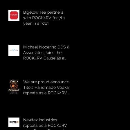
sponsor!!!
Bigelow Tea partners
with ROCK4RV for 7th
year in a row!
Michael Nocerino DDS &
Associates Joins the
ROCK4RV Cause as a
Bronze Sponsor
We are proud announce
Tito's Handmade Vodka
repeats as a ROCK4RV
2024 Platinum Sponsor!!!
Newtex Industries
repeats as a ROCK4RV