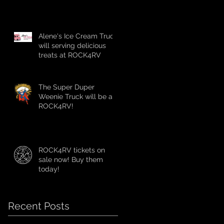
Alene's Ice Cream Truck
will serving delicious
treats at ROCK4RV
The Super Duper
Weenie Truck will be at
ROCK4RV!
ROCK4RV tickets on
sale now! Buy them
today!
Recent Posts