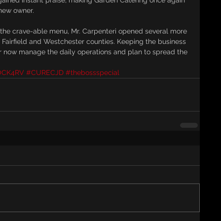
 gained instant praise, making Garden Catering once again 
 new owner.
the crave-able menu, Mr. Carpenteri opened several more 
 Fairfield and Westchester counties. Keeping the business 
er now manage the daily operations and plan to spread the 
OCK4RV
#CURECJD
#thebossspecial