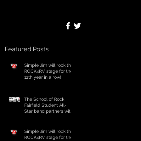
Featured Posts
Simple Jim will rock the
ROCK4RV stage for the
12th year in a row!
The School of Rock
Fairfield Student All-
Star band partners with
ROCK4RV for 4th year
in a row!
Simple Jim will rock the
ROCK4RV stage for the