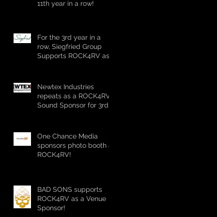
11th year in a row!
For the 3rd year in a
row, Siegfried Group
Supports ROCK4RV as
a Stage Sponsor!
Newtex Industries
repeats as a ROCK4RV
Sound Sponsor for 3rd
straight year!
One Chance Media
sponsors photo booth at
ROCK4RV!
BAD SONS supports
ROCK4RV as a Venue
Sponsor!