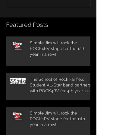
Featured Posts
Simple Jim will rock the
ROCK4RV stage for the 12th
year in a row!
The School of Rock Fairfield
Student All-Star band partners
with ROCK4RV for 4th year in a
row!
Simple Jim will rock the
ROCK4RV stage for the 11th
year in a row!