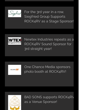
For the 3rd year in a row,
Siegfried Group Supports
ROCK4RV as a Stage Sponsor!
Newtex Industries repeats as a
ROCK4RV Sound Sponsor for
3rd straight year!
One Chance Media sponsors
photo booth at ROCK4RV!
BAD SONS supports ROCK4RV
as a Venue Sponsor!