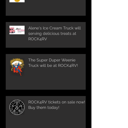
Alene's Ice Cream Truck will
serving delicious treats at
ROCK4RV
The Super Duper Weenie
Truck will be at ROCK4RV!
ROCK4RV tickets on sale now!
Buy them today!