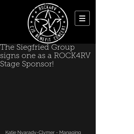
The Siegfried Group
signs one as a ROCK4RV
Stage Sponsor!
Katie Nyarady-Clymer - Managing 