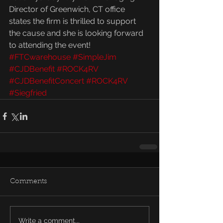
Director of Greenwich, CT office 
states the firm is thrilled to support 
the cause and she is looking forward 
to attending the event!
#FTCwarehouse
#SimpleJim
#CJDBenefit
#ROCK4RV
#CJDBenefitConcert
#ROCK4RV
#Siegfried
Comments
Write a comment...