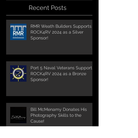
Recent Posts
RMR Weath Builders Supports
ROCK4RV 2024 as a Silver
Sponsor!
Port 5 Naval Veterans Supports
ROCK4RV 2024 as a Bronze
Sponsor!
Bill McMenamy Donates His
Photography Skills to the
Cause!